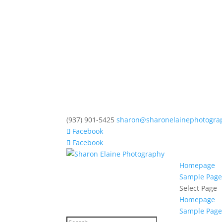
(937) 901-5425
sharon@sharonelainephotogra
Facebook
Facebook
Homepage
Sample Pag
Select Page
Homepage
Sample Pag