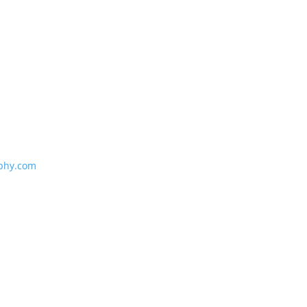
phy.com
e
e