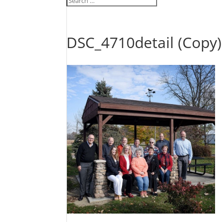
DSC_4710detail (Copy)